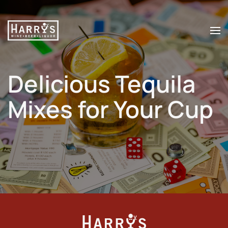
Skip to main content
Delicious Tequila
Mixes for Your Cup