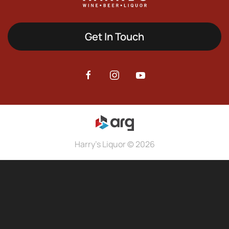
Get In Touch
Harry's Liquor © 2026