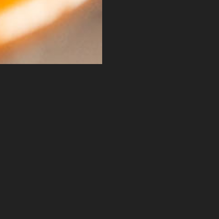
Get In Touch
wered by ARG