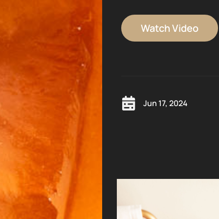
Watch Video
Jun 17, 2024