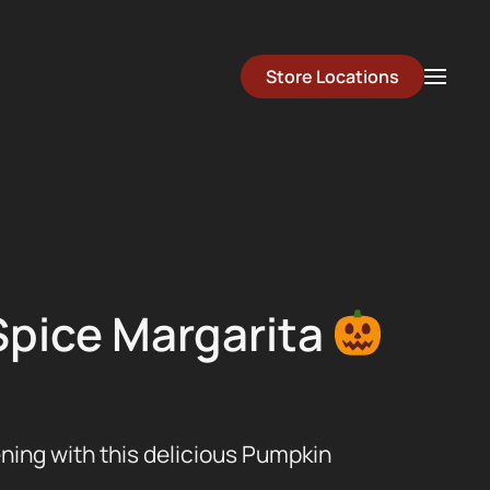
Store Locations
pice Margarita
ening with this delicious Pumpkin