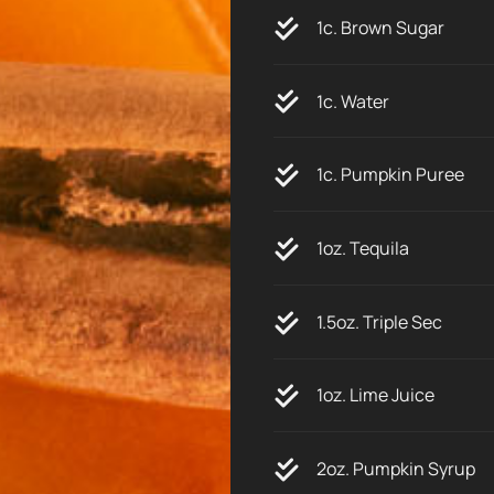
1c. Brown Sugar
1c. Water
1c. Pumpkin Puree
1oz. Tequila
1.5oz. Triple Sec
1oz. Lime Juice
2oz. Pumpkin Syrup