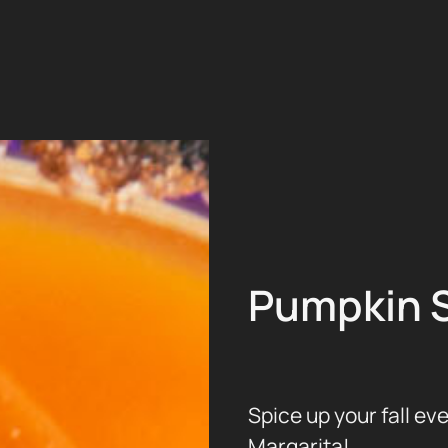
Pumpkin S
Spice up your fall ev
Margarita!