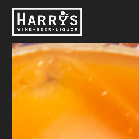
Skip to main content