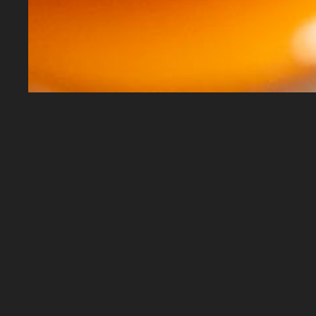
Harry's Liquor © 2026
• All rights reserved • Po