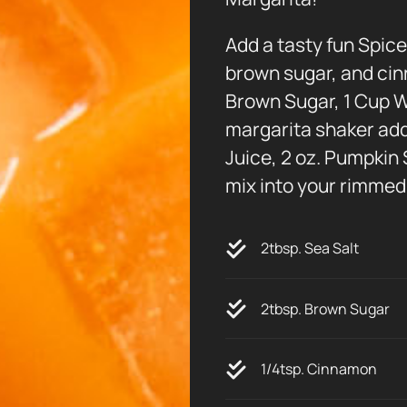
Add a tasty fun Spice
brown sugar, and cin
Brown Sugar, 1 Cup W
margarita shaker add 2
Juice, 2 oz. Pumpkin
mix into your rimmed 
2tbsp. Sea Salt
2tbsp. Brown Sugar
1/4tsp. Cinnamon