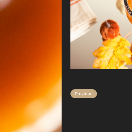
Previous