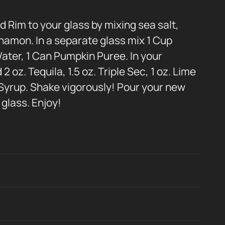
d Rim to your glass by mixing sea salt,
namon. In a separate glass mix 1 Cup
ater, 1 Can Pumpkin Puree. In your
 oz. Tequila, 1.5 oz. Triple Sec, 1 oz. Lime
 Syrup. Shake vigorously! Pour your new
glass. Enjoy!