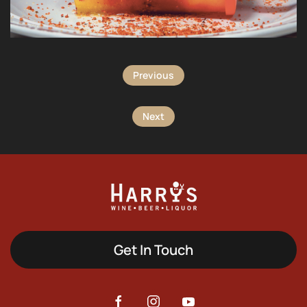
Previous
Next
Get In Touch