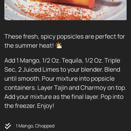
These fresh, spicy popsicles are perfect for
the summer heat!
Add 1 Mango, 1/2 Oz. Tequila, 1/2 Oz. Triple
Sec, 2 Juiced Limes to your blender. Blend
until smooth. Pour mixture into popsicle
containers. Layer Tajin and Charmoy on top.
Add your mixture as the final layer. Pop into
the freezer. Enjoy!
1 Mango, Chopped