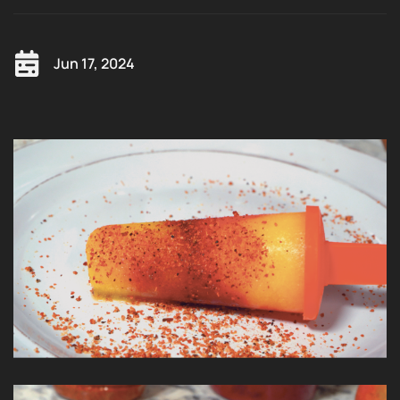
Jun 17, 2024