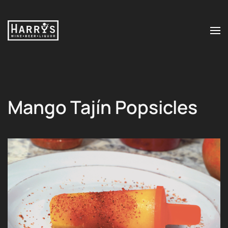
Skip to main content
Mango Tajín Popsicles