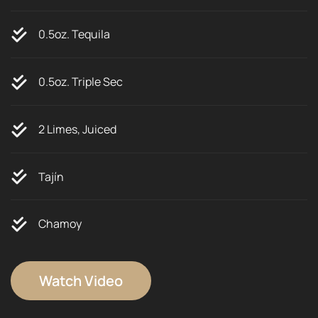
0.5oz. Tequila
0.5oz. Triple Sec
2 Limes, Juiced
Tajín
Chamoy
Watch Video