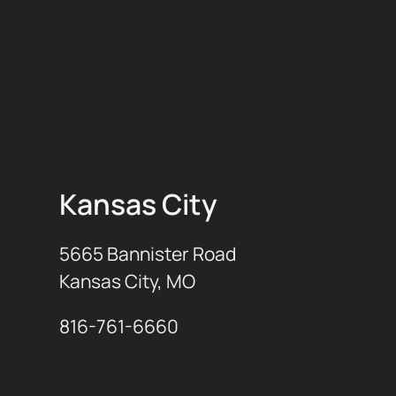
Kansas City
5665 Bannister Road
Kansas City, MO
816-761-6660