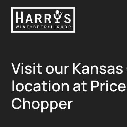
Skip to main content
Visit our Kansas
location at Price
Chopper