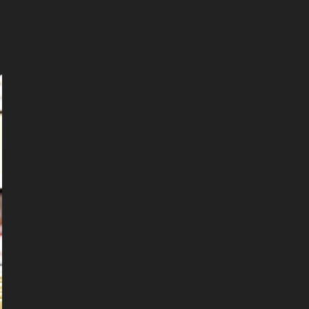
Leaflet
|
©
OpenStreetMap