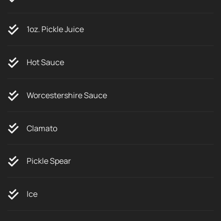
1oz. Pickle Juice
Hot Sauce
Worcestershire Sauce
Clamato
Pickle Spear
Ice