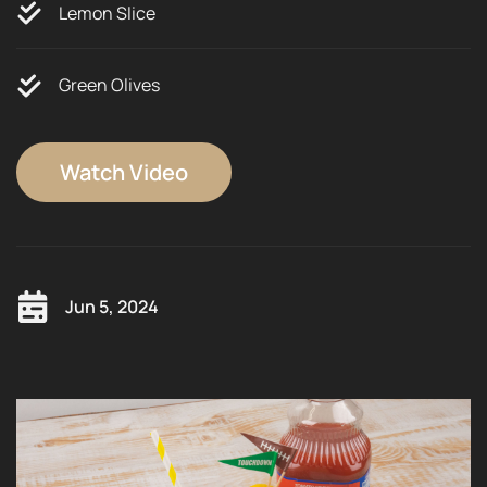
Lemon Slice
Green Olives
Watch Video
Jun 5, 2024