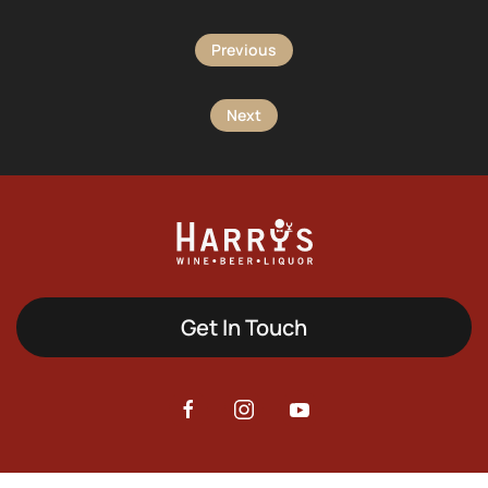
Previous
Next
Get In Touch