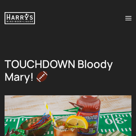
Skip to main content
TOUCHDOWN Bloody
Mary!