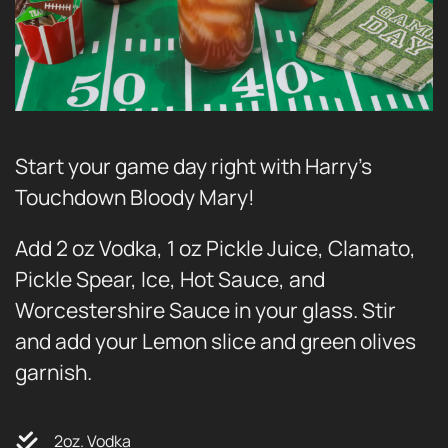
Start your game day right with Harry’s
Touchdown Bloody Mary!
Add 2 oz Vodka, 1 oz Pickle Juice, Clamato,
Pickle Spear, Ice, Hot Sauce, and
Worcestershire Sauce in your glass. Stir
and add your Lemon slice and green olives
garnish.
2oz. Vodka