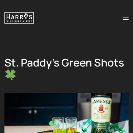
Skip to main content
St. Paddy’s Green Shots