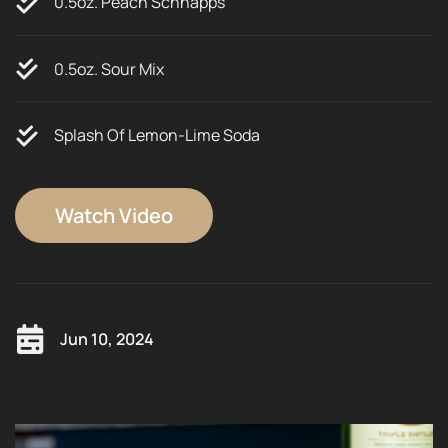
0.5oz. Peach Schnapps
0.5oz. Sour Mix
Splash Of Lemon-Lime Soda
Watch Video
Jun 10, 2024