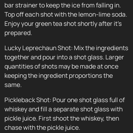
bar strainer to keep the ice from falling in.
Top off each shot with the lemon-lime soda.
Enjoy your green tea shot shortly after it’s
prepared.
Lucky Leprechaun Shot: Mix the ingredients
together and pour into a shot glass. Larger
quantities of shots may be made at once
keeping the ingredient proportions the
same.
Pickleback Shot: Pour one shot glass full of
whiskey and fill a separate shot glass with
pickle juice. First shoot the whiskey, then
chase with the pickle juice.