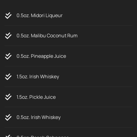
0.5oz. Midori Liqueur
0.5oz. Malibu Coconut Rum
0.5oz. Pineapple Juice
1.5oz. Irish Whiskey
1.5oz. Pickle Juice
0.5oz. Irish Whiskey