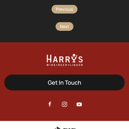
Previous
Next
Get In Touch