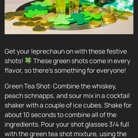
Get your leprechaun on with these festive
shots!
These green shots come in every
flavor, so there’s something for everyone!
Green Tea Shot: Combine the whiskey,
peach schnapps, and sour mix in a cocktail
shaker with a couple of ice cubes. Shake for
about 10 seconds to combine all of the
ingredients. Pour your shot glasses 3/4 full
with the green tea shot mixture, using the