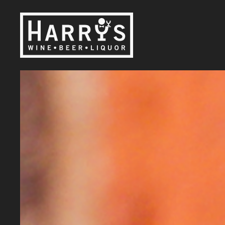
Skip to main content