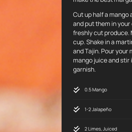
Cut up half a mango a
and put them in your 
freshly cut produce. 
cup. Shake in a marti
and Tajin. Pour your 
mango juice and stir 
garnish.
0.5 Mango
1-2 Jalapeño
2 Limes, Juiced