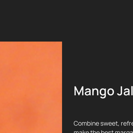
Mango Ja
Combine sweet, refre
make the best margar