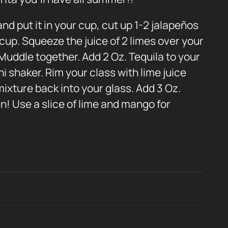
nd put it in your cup, cut up 1-2 jalapeños
cup. Squeeze the juice of 2 limes over your
Muddle together. Add 2 Oz. Tequila to your
ni shaker. Rim your class with lime juice
mixture back into your glass. Add 3 Oz.
in! Use a slice of lime and mango for