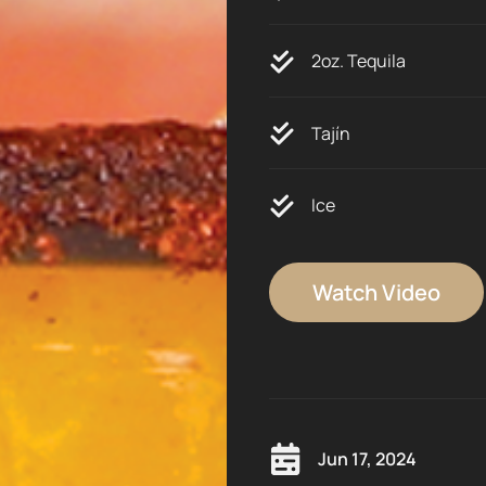
2oz. Tequila
Tajín
Ice
Watch Video
Jun 17, 2024