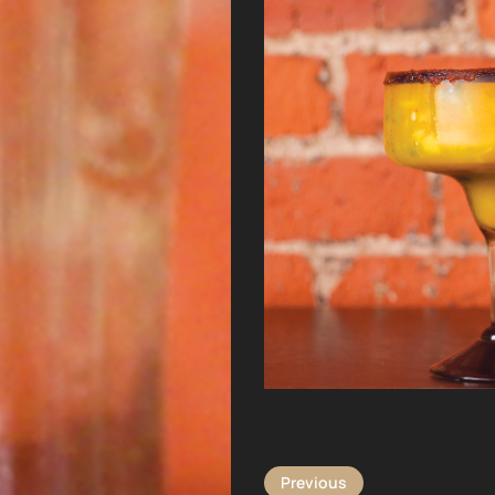
Previous