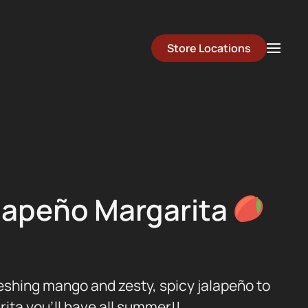
Store Locations
lapeño Margarita
shing mango and zesty, spicy jalapeño to
ita you’ll have all summer!!